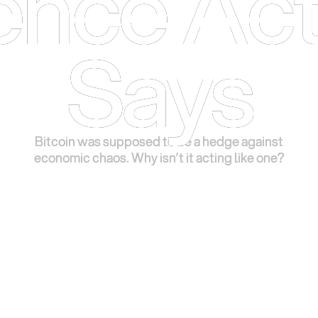
ence Act
ence Act
Says
Says
Bitcoin was supposed to be a hedge against
Bitcoin was supposed to be a hedge against
economic chaos. Why isn’t it acting like one?
economic chaos. Why isn’t it acting like one?